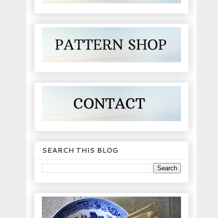
SEARCH THIS BLOG