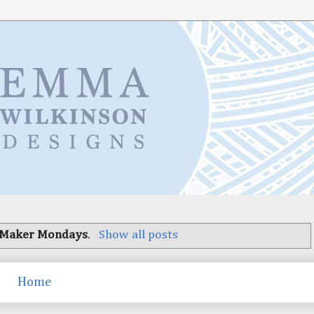
Maker Mondays
.
Show all posts
Home