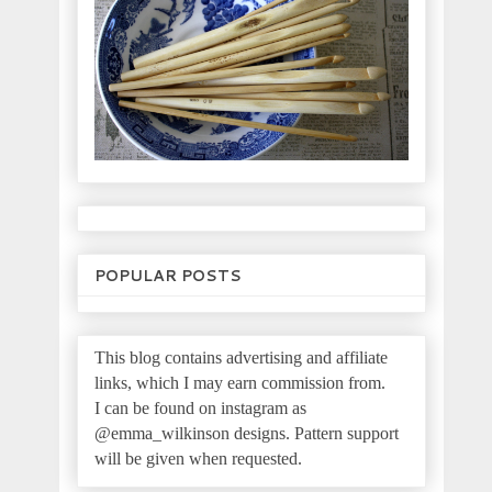
POPULAR POSTS
This blog contains advertising and affiliate
links, which I may earn commission from.
I can be found on instagram as
@emma_wilkinson designs.
Pattern support
will be given when requested.