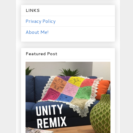
LINKS
Privacy Policy
About Me!
Featured Post