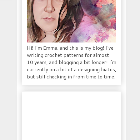
Hi! I'm Emma, and this is my blog! I've
writing crochet patterns for almost
10 years, and blogging a bit longer! I'm
currently on a bit of a designing hiatus,
but still checking in from time to time.