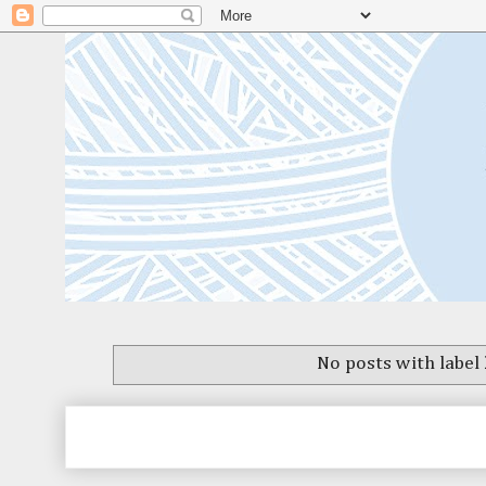
No posts with label