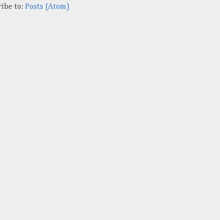
ibe to:
Posts (Atom)