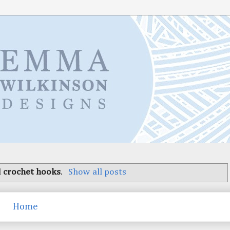
l
crochet hooks
.
Show all posts
Home