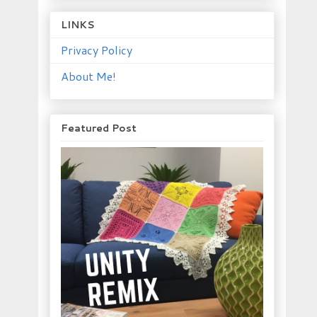
LINKS
Privacy Policy
About Me!
Featured Post