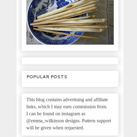
POPULAR POSTS
This blog contains advertising and affiliate
links, which I may earn commission from.
I can be found on instagram as
@emma_wilkinson designs.
Pattern support
will be given when requested.