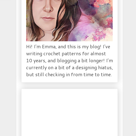
Hi! I'm Emma, and this is my blog! I've
writing crochet patterns for almost
10 years, and blogging a bit longer! I'm
currently on a bit of a designing hiatus,
but still checking in from time to time.