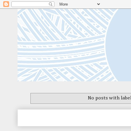
No posts with labe