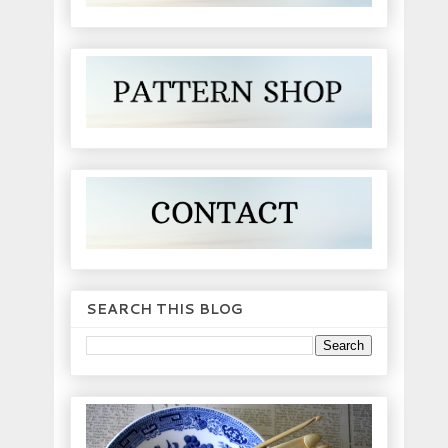
SEARCH THIS BLOG