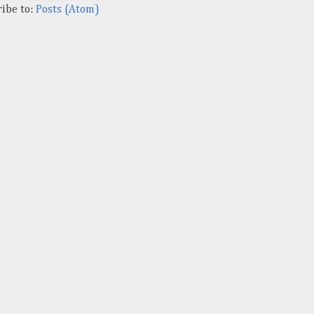
ibe to:
Posts (Atom)