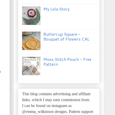
My Lola Story
Buttercup Square -
Bouquet of Flowers CAL
Moss Stitch Pouch - Free
Pattern
n
This blog contains advertising and affiliate
links, which I may earn commission from.
I can be found on instagram as
@emma_wilkinson designs.
Pattern support