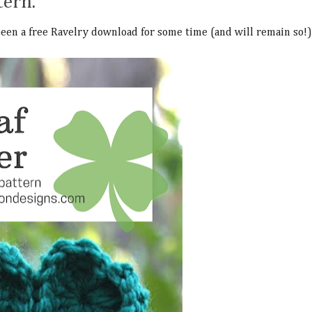
tern.
 been a free Ravelry download for some time (and will remain so!