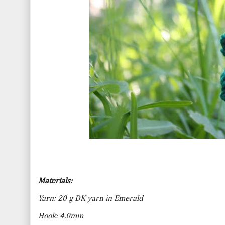
Materials:
Yarn: 20 g DK yarn in Emerald
Hook: 4.0mm