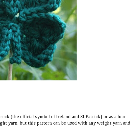
rock (the official symbol of
Ireland and St Patrick
) or as a four-
ight yarn, but this pattern can be used with any weight yarn and