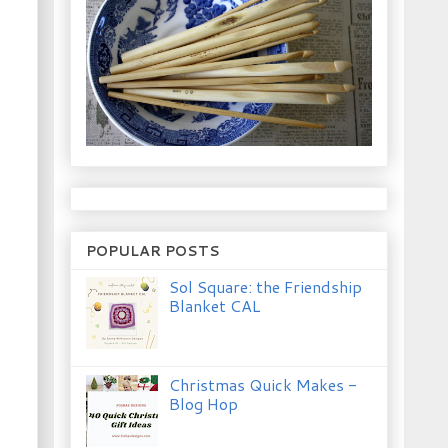
POPULAR POSTS
Sol Square: the Friendship
Blanket CAL
Christmas Quick Makes -
Blog Hop