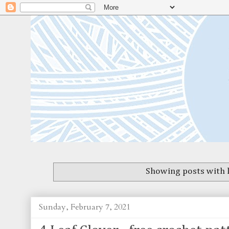
Showing posts with 
Sunday, February 7, 2021