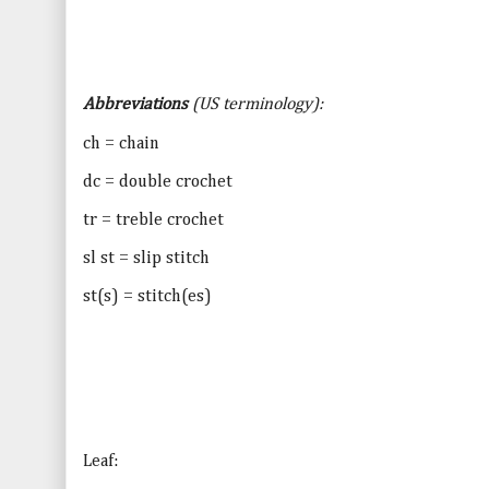
Abbreviations
(
US
terminology):
ch = chain
dc = double crochet
tr = treble crochet
sl st = slip stitch
st(s) = stitch(es)
Leaf: