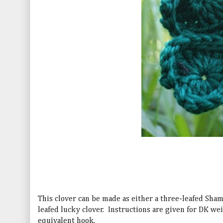
This clover can be made as either a three-leafed Sham
leafed lucky clover.
Instructions are given for DK we
equivalent hook.