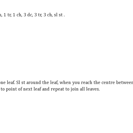
, 1 tr,
1 ch, 3 dc, 3 tr, 3 ch, sl st .
 one leaf. Sl st around the leaf, when you reach the centre betwee
 to point of next leaf and repeat to join all leaves.