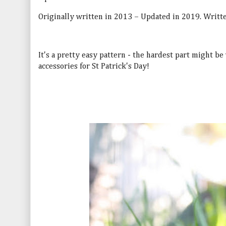
Originally written in 2013 – Updated in 2019. Writte
It's a pretty easy pattern - the hardest part might be
accessories for St Patrick's Day!