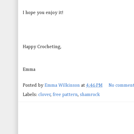
I hope you enjoy it!
Happy Crocheting,
Emma
Posted by
Emma Wilkinson
at
4:46 PM
No comment
Labels:
clover
,
free pattern
,
shamrock