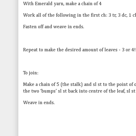
With Emerald yarn, make a chain of 4
Work all of the following in the first ch: 3 tr, 3 dc, 1 ch
Fasten off and weave in ends.
Repeat to make the desired amount of leaves - 3 or 4!
To join:
Make a chain of 5 (the stalk) and sl st to the point of
the two ‘bumps’ sl st back into centre of the leaf, sl st
Weave in ends.