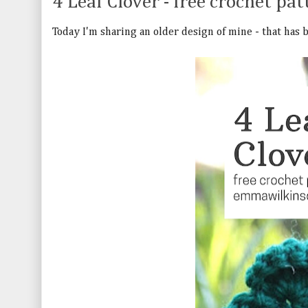
4 Leaf Clover - free crochet pat
Today I'm sharing an older design of mine - that has