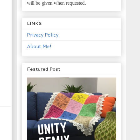
will be given when requested.
LINKS
Privacy Policy
About Me!
Featured Post