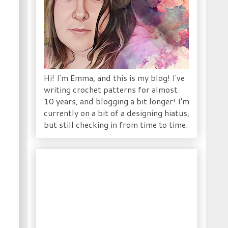
)
Hi! I'm Emma, and this is my blog! I've
writing crochet patterns for almost
10 years, and blogging a bit longer! I'm
currently on a bit of a designing hiatus,
but still checking in from time to time.