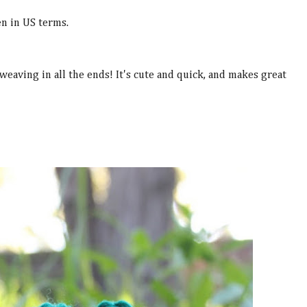
n in US terms.
 weaving in all the ends! It's cute and quick, and makes great