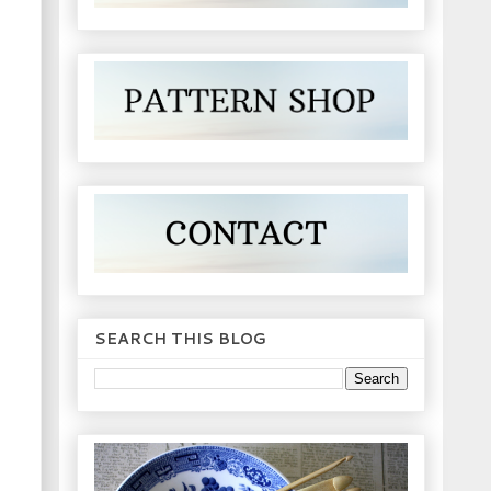
SEARCH THIS BLOG