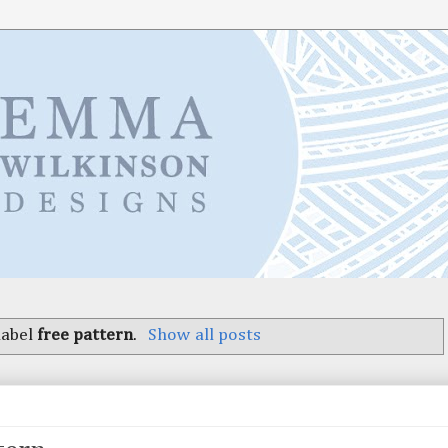
label
free pattern
.
Show all posts