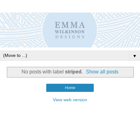
▼
No posts with label
striped
.
Show all posts
Home
View web version