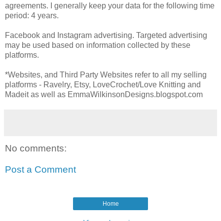
agreements. I generally keep your data for the following time
period: 4 years.
Facebook and Instagram advertising. Targeted advertising
may be used based on information collected by these
platforms.
*Websites, and Third Party Websites refer to all my selling
platforms - Ravelry, Etsy, LoveCrochet/Love Knitting and
Madeit as well as EmmaWilkinsonDesigns.blogspot.com
No comments:
Post a Comment
Home