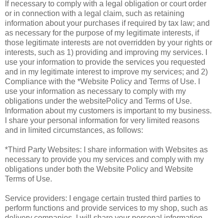
If necessary to comply with a legal obligation or court order
or in connection with a legal claim, such as retaining
information about your purchases if required by tax law; and
as necessary for the purpose of my legitimate interests, if
those legitimate interests are not overridden by your rights or
interests, such as 1) providing and improving my services. I
use your information to provide the services you requested
and in my legitimate interest to improve my services; and 2)
Compliance with the *Website Policy and Terms of Use. I
use your information as necessary to comply with my
obligations under the websitePolicy and Terms of Use.
Information about my customers is important to my business.
I share your personal information for very limited reasons
and in limited circumstances, as follows:
*Third Party Websites: I share information with Websites as
necessary to provide you my services and comply with my
obligations under both the Website Policy and Website
Terms of Use.
Service providers: I engage certain trusted third parties to
perform functions and provide services to my shop, such as
delivery companies. I will share your personal information