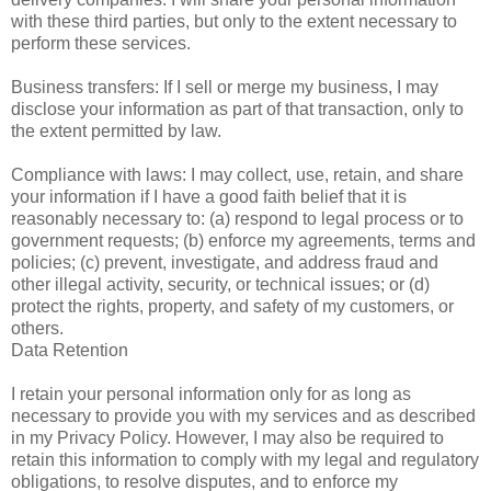
with these third parties, but only to the extent necessary to
perform these services.
Business transfers: If I sell or merge my business, I may
disclose your information as part of that transaction, only to
the extent permitted by law.
Compliance with laws: I may collect, use, retain, and share
your information if I have a good faith belief that it is
reasonably necessary to: (a) respond to legal process or to
government requests; (b) enforce my agreements, terms and
policies; (c) prevent, investigate, and address fraud and
other illegal activity, security, or technical issues; or (d)
protect the rights, property, and safety of my customers, or
others.
Data Retention
I retain your personal information only for as long as
necessary to provide you with my services and as described
in my Privacy Policy. However, I may also be required to
retain this information to comply with my legal and regulatory
obligations, to resolve disputes, and to enforce my