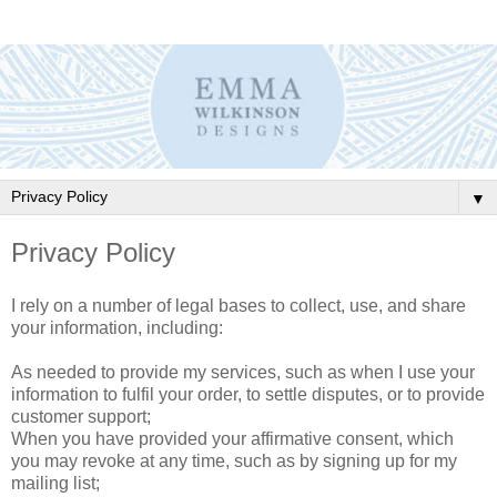
▼
Privacy Policy
I rely on a number of legal bases to collect, use, and share
your information, including:
As needed to provide my services, such as when I use your
information to fulfil your order, to settle disputes, or to provide
customer support;
When you have provided your affirmative consent, which
you may revoke at any time, such as by signing up for my
mailing list;