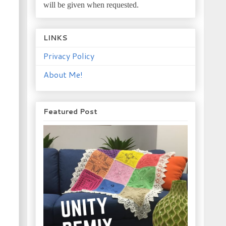
will be given when requested.
LINKS
Privacy Policy
About Me!
Featured Post