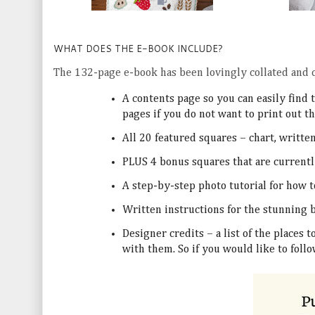
WHAT DOES THE E-BOOK INCLUDE?
The 132-page e-book has been lovingly collated and c
A contents page so you can easily find 
pages if you do not want to print out t
All 20 featured squares – chart, writte
PLUS 4 bonus squares that are currentl
A step-by-step photo tutorial for how 
Written instructions for the stunning
Designer credits – a list of the places 
with them. So if you would like to fol