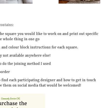
ontains:
the square you would like to work on and print out specific
he whole thing in one go
n and colour block instructions for each square.
y not available anywhere else!
to do the joining method I used
 border
to find each participating designer and how to get in touch
low them on social media that would be welcomed!