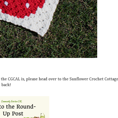
the CGCAL is, please head over to the Sunflower Crochet Cottag
e back!