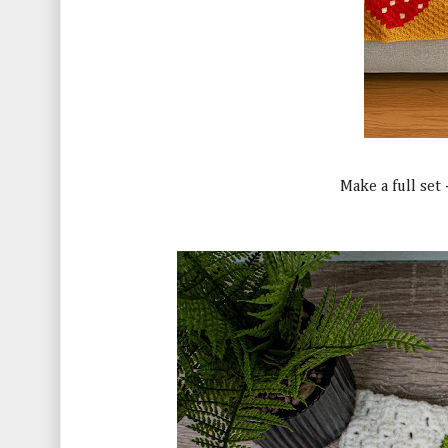
Make a full set