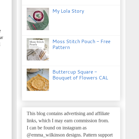
My Lola Story
e
ow
Moss Stitch Pouch - Free
l
Pattern
Buttercup Square -
Bouquet of Flowers CAL
This blog contains advertising and affiliate
links, which I may earn commission from.
I can be found on instagram as
@emma_wilkinson designs.
Pattern support