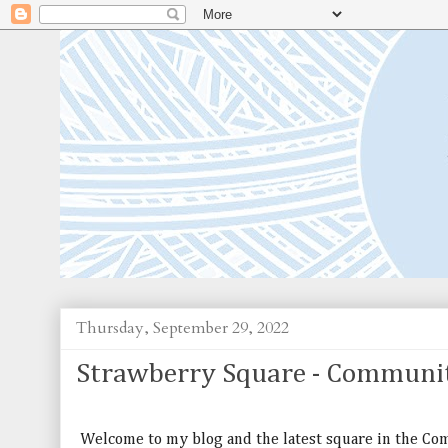
Thursday, September 29, 2022
Strawberry Square - Communi
Welcome to my blog and the latest square in the C