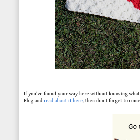
If you've found your way here without knowing what 
Blog and
read about it here
, then don't forget to com