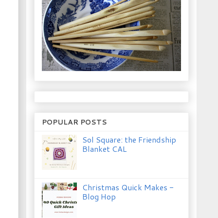
POPULAR POSTS
Sol Square: the Friendship
Blanket CAL
Christmas Quick Makes -
Blog Hop