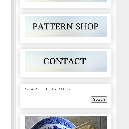
SEARCH THIS BLOG