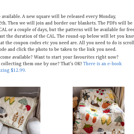
e available. A new square will be released every Monday,
h. Then we will join and border our blankets. The PDFs will be
CAL or a couple of days, but the patterns will be available for fre
east the duration of the CAL. The round-up below will let you kn
t the coupon codes etc you need are. All you need to do is scrol
ode and click the photo to be taken to the link you need.
ecome available? Want to start your favourites right now?
collecting them one by one? That’s OK!
There is an e-book
azing $12.99.