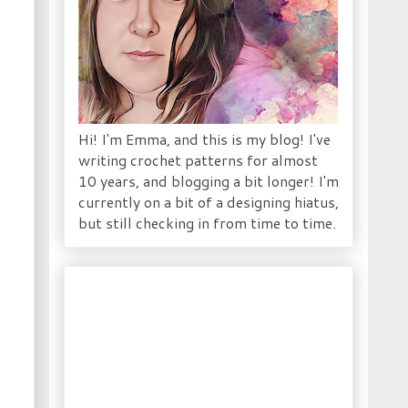
Hi! I'm Emma, and this is my blog! I've
writing crochet patterns for almost
10 years, and blogging a bit longer! I'm
currently on a bit of a designing hiatus,
but still checking in from time to time.