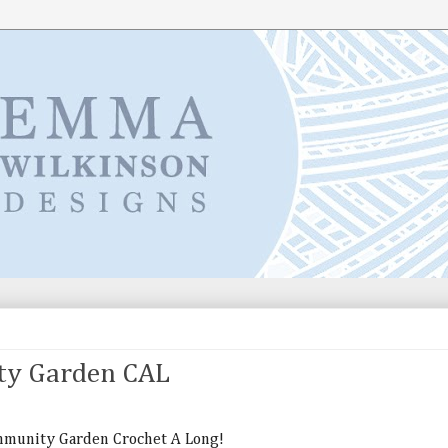
ty Garden CAL
ommunity Garden Crochet A Long!