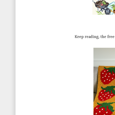
Keep reading, the free 