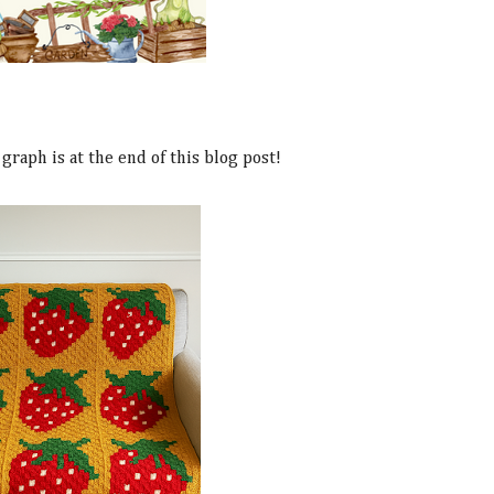
graph is at the end of this blog post!