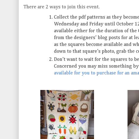
There are 2 ways to join this event.
Collect the pdf patterns as they becom
Wednesday and Friday until October 12t
available either for the duration of the 
from the designers’ blog posts for at l
as the squares become available and wha
down to that square’s photo, grab the c
Don’t want to wait for the squares to b
Concerned you may miss something by 
available for you to purchase for an am