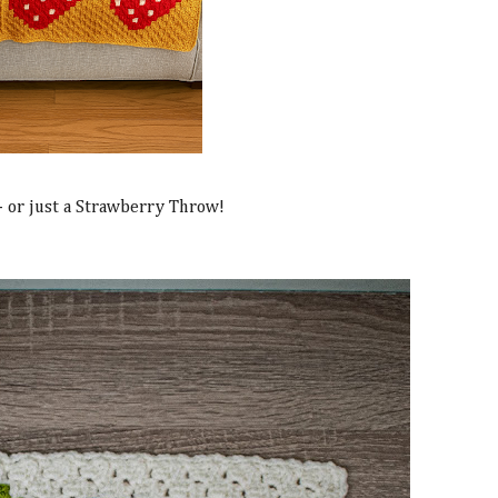
 - or just a Strawberry Throw!