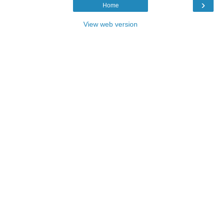
›
Home
View web version