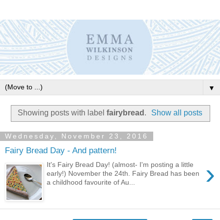
▼
Showing posts with label
fairybread
.
Show all posts
Wednesday, November 23, 2016
Fairy Bread Day - And pattern!
›
It's Fairy Bread Day! (almost- I'm posting a little
early!) November the 24th. Fairy Bread has been
a childhood favourite of Au...