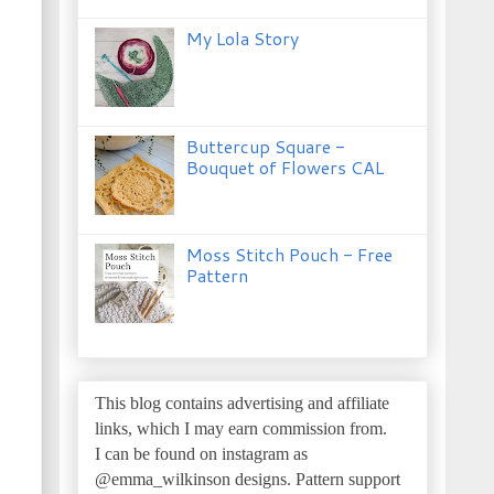
My Lola Story
Buttercup Square -
Bouquet of Flowers CAL
Moss Stitch Pouch - Free
Pattern
This blog contains advertising and affiliate
links, which I may earn commission from.
I can be found on instagram as
@emma_wilkinson designs.
Pattern support