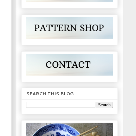
SEARCH THIS BLOG