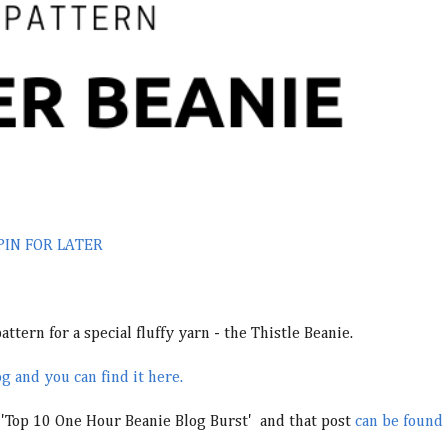
PIN FOR LATER
ttern for a special fluffy yarn - the Thistle Beanie.
g and you can find it here.
s 'Top 10 One Hour Beanie Blog Burst' and that post
can be found