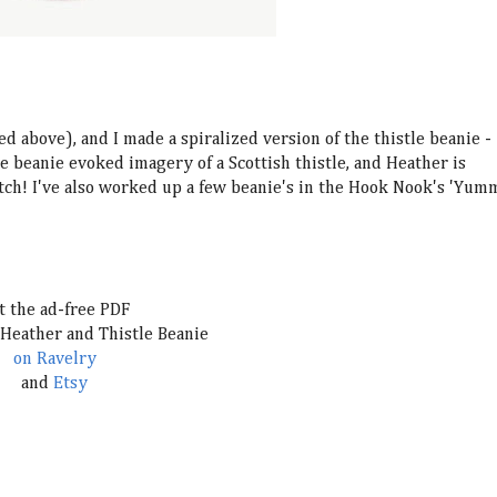
ed above), and I made a spiralized version of the thistle beanie -
le beanie evoked imagery of a Scottish thistle, an
d Heather is
atch! I've also worked up a few beanie's in the Hook Nook's 'Yum
t the ad-free PDF
 Heather and Thistle Beanie
on Ravelry
and
Etsy