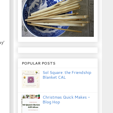
my'
POPULAR POSTS
Sol Square: the Friendship
Blanket CAL
Christmas Quick Makes -
Blog Hop