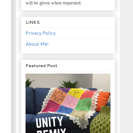
will be given when requested.
LINKS
Privacy Policy
About Me!
Featured Post