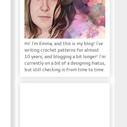
Hi! I'm Emma, and this is my blog! I've
writing crochet patterns for almost
10 years, and blogging a bit longer! I'm
currently on a bit of a designing hiatus,
but still checking in from time to time.