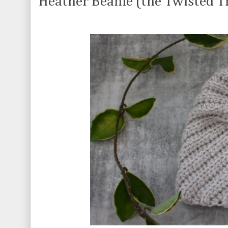
Heather Beanie (the Twisted Th