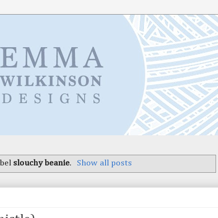
abel
slouchy beanie
.
Show all posts