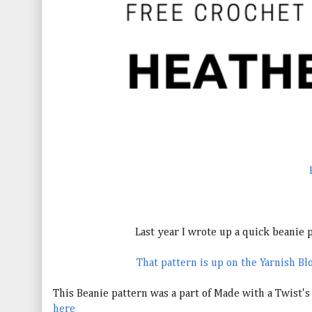
Last year I wrote up a quick beanie pa
That pattern is up on the Yarnish Blo
This Beanie pattern was a part of Made with a Twist'
here