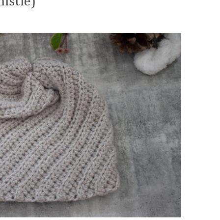
istle)