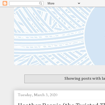
Showing posts with l
Tuesday, March 3, 2020