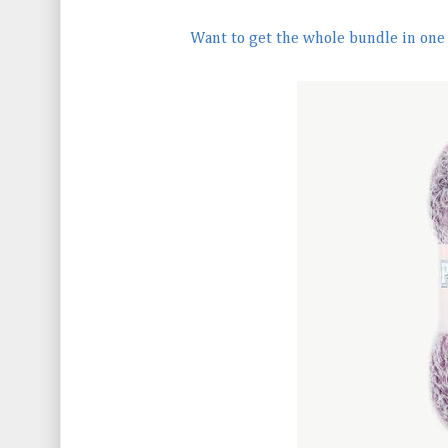
Want to get the whole bundle in one c