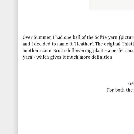
Over Summer, I had one ball of the Softie yarn (pictur
and I decided to name it 'Heather'. The original Thist
another iconic Scottish flowering plant - a perfect m
yarn - which gives it much more definition
Ge
For both the