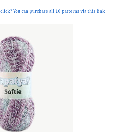
lick? You can purchase all 10 patterns via this link