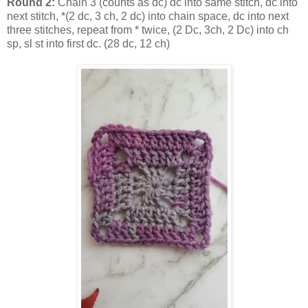
Round 2:
Chain 3 (counts as dc) dc into same stitch, dc into
next stitch, *(2 dc, 3 ch, 2 dc) into chain space, dc into next
three stitches, repeat from * twice, (2 Dc, 3ch, 2 Dc) into ch
sp, sl st into first dc. (28 dc, 12 ch)