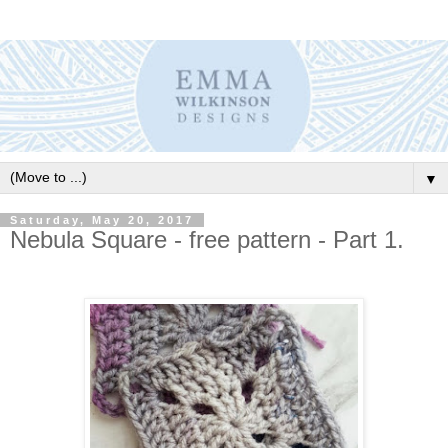
▼
Saturday, May 20, 2017
Nebula Square - free pattern - Part 1.