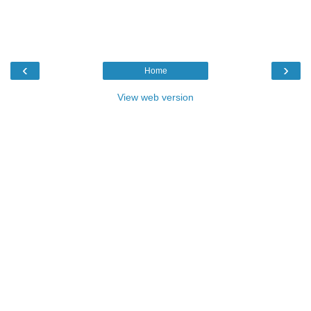
‹
›
Home
View web version