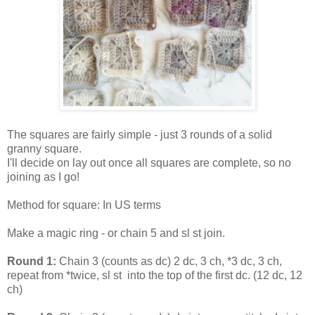
The squares are fairly simple - just 3 rounds of a solid
granny square.
I'll decide on lay out once all squares are complete, so no
joining as I go!
Method for square: In US terms
Make a magic ring - or chain 5 and sl st join.
Round 1:
Chain 3 (counts as dc) 2 dc, 3 ch, *3 dc, 3 ch,
repeat from *twice, sl st into the top of the first dc. (12 dc, 12
ch)