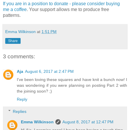
If you are in a position to donate - please consider buying
me a coffee
. Your support allows me to produce free
patterns.
Emma Wilkinson
at
1:51 PM
Share
3 comments:
Aja
August 6, 2017 at 2:47 PM
I've been loving these squares and have knit a bunch now! I
was wondering if you were planning on posting Part 2 with
the joining soon? ;)
Reply
Replies
Emma Wilkinson
August 8, 2017 at 12:47 PM
Hi Aja, I promise soon! I have been having a tough time