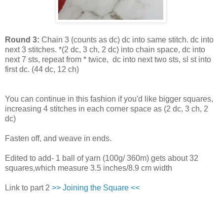
Round 3:
Chain 3 (counts as dc) dc into same stitch. dc into
next 3 stitches. *(2 dc, 3 ch, 2 dc) into chain space, dc into
next 7 sts, repeat from * twice, dc into next two sts, sl st into
first dc. (44 dc, 12 ch)
You can continue in this fashion if you'd like bigger squares,
increasing 4 stitches in each corner space as (2 dc, 3 ch, 2
dc)
Fasten off, and weave in ends.
Edited to add- 1 ball of yarn (100g/ 360m) gets about 32
squares,which measure 3.5 inches/8.9 cm width
Link to part 2
>> Joining the Square <<