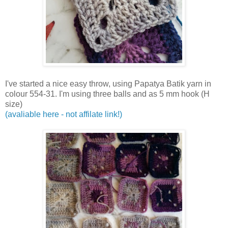
I've started a nice easy throw, using Papatya Batik yarn in
colour 554-31. I'm using three balls and as 5 mm hook (H
size)
(avaliable here - not affilate link!)