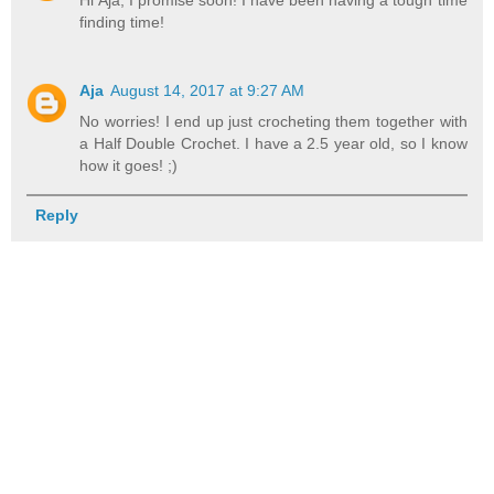
finding time!
Aja
August 14, 2017 at 9:27 AM
No worries! I end up just crocheting them together with
a Half Double Crochet. I have a 2.5 year old, so I know
how it goes! ;)
Reply