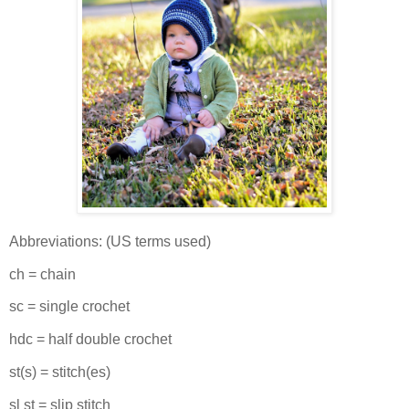
Abbreviations: (US terms used)
ch = chain
sc = single crochet
hdc = half double crochet
st(s) = stitch(es)
sl st = slip stitch