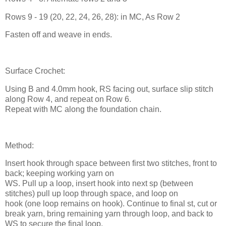
Rows 9 - 19 (20, 22, 24, 26, 28): in MC, As Row 2
Fasten off and weave in ends.
Surface Crochet:
Using B and 4.0mm hook, RS facing out, surface slip stitch
along Row 4, and repeat on Row 6.
Repeat with MC along the foundation chain.
Method:
Insert hook through space between first two stitches, front to
back; keeping working yarn on
WS. Pull up a loop, insert hook into next sp (between
stitches) pull up loop through space, and loop on
hook (one loop remains on hook). Continue to final st, cut or
break yarn, bring remaining yarn through loop, and back to
WS to secure the final loop.