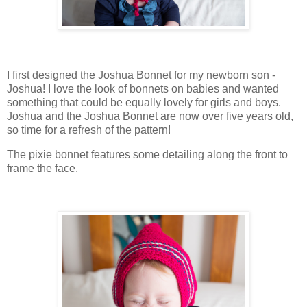
I first designed the Joshua Bonnet for my newborn son -
Joshua! I love the look of bonnets on babies and wanted
something that could be equally lovely for girls and boys.
Joshua and the Joshua Bonnet are now over five years old,
so time for a refresh of the pattern!
The pixie bonnet features some detailing along the front to
frame the face.