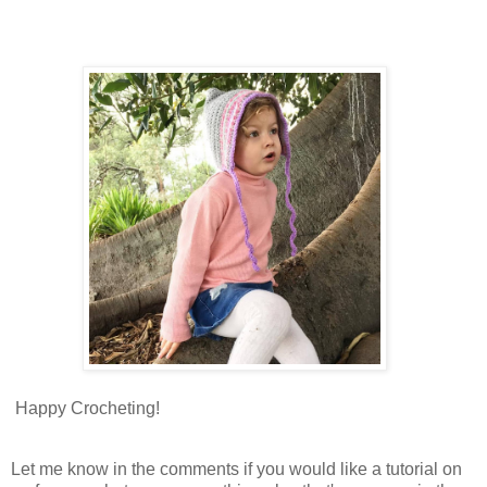
Happy Crocheting!
Let me know in the comments if you would like a tutorial on