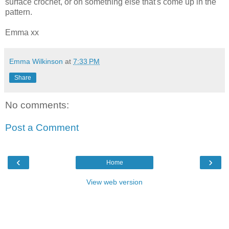
surface crochet, or on something else that's come up in the
pattern.
Emma xx
Emma Wilkinson
at
7:33 PM
Share
No comments:
Post a Comment
‹
›
Home
View web version