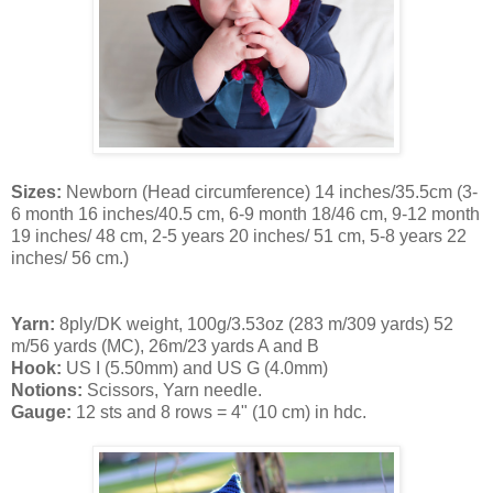
Sizes:
Newborn (Head circumference) 14 inches/35.5cm (3-
6 month 16 inches/40.5 cm, 6-9 month 18/46 cm, 9-12 month
19 inches/ 48 cm, 2-5 years 20 inches/ 51 cm, 5-8 years 22
inches/ 56 cm.)
Yarn:
8ply/DK weight, 100g/3.53oz (283 m/309 yards) 52
m/56 yards (MC),
26m/23 yards A and B
Hook:
US I (5.50mm) and US G (4.0mm)
Notions:
Scissors, Yarn needle.
Gauge:
12 sts and 8 rows = 4" (10 cm) in hdc.