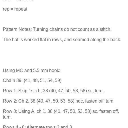
rep = repeat
Pattern Notes: Turning chains do not count as a stitch.
The hat is worked flat in rows, and seamed along the back.
Using MC and 5.5 mm hook:
Chain 39. (41, 48, 51, 54, 59)
Row 1: Skip 1st ch, 38 (40, 47, 50, 53, 58) sc, turn.
Row 2: Ch 2, 38 (40, 47, 50, 53, 58) hdc, fasten off, turn.
Row 3: Using A, ch 1, 38 (40, 47, 50, 53, 58) sc, fasten off,
turn.
Rows 4 - 8: Alternate rows 2 and 3