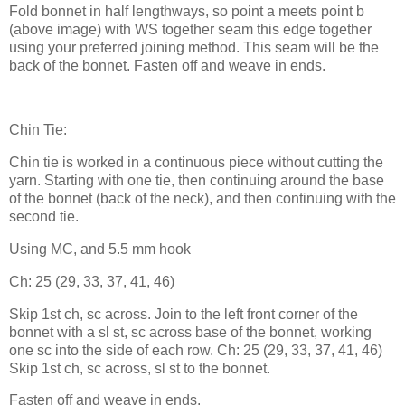
Fold bonnet in half lengthways, so point a meets point b
(above image) with WS together seam this edge together
using your preferred joining method. This seam will be the
back of the bonnet. Fasten off and weave in ends.
Chin Tie:
Chin tie is worked in a continuous piece without cutting the
yarn. Starting with one tie, then continuing around the base
of the bonnet (back of the neck), and then continuing with the
second tie.
Using MC, and 5.5 mm hook
Ch: 25 (29, 33, 37, 41, 46)
Skip 1st ch, sc across. Join to the left front corner of the
bonnet with a sl st, sc across base of the bonnet, working
one sc into the side of each row. Ch: 25 (29, 33, 37, 41, 46)
Skip 1st ch, sc across, sl st to the bonnet.
Fasten off and weave in ends.