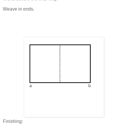
Weave in ends.
Finishing: