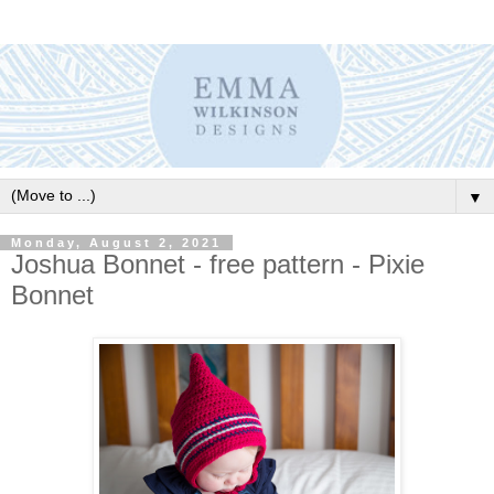
▼
Monday, August 2, 2021
Joshua Bonnet - free pattern - Pixie
Bonnet