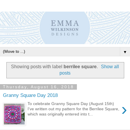
▼
Showing posts with label
berrilee square
.
Show all
posts
Thursday, August 16, 2018
Granny Square Day 2018
›
To celebrate Granny Square Day (August 15th)
I've written out my pattern for the Berrilee Square,
which was originally entered into t...