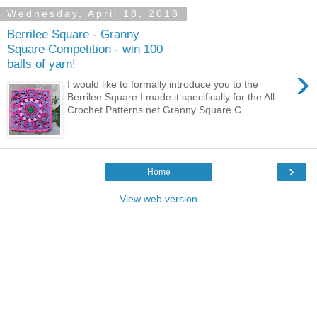
Wednesday, April 18, 2018
Berrilee Square - Granny
Square Competition - win 100
balls of yarn!
›
I would like to formally introduce you to the
Berrilee Square I made it specifically for the All
Crochet Patterns.net Granny Square C...
›
Home
View web version