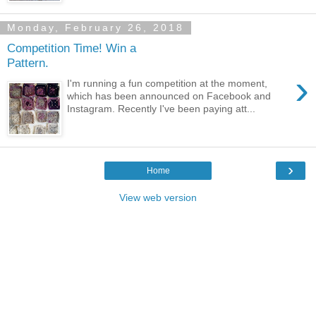
Monday, February 26, 2018
Competition Time! Win a
Pattern.
›
I'm running a fun competition at the moment,
which has been announced on Facebook and
Instagram. Recently I've been paying att...
›
Home
View web version