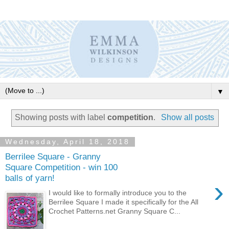
▼
Showing posts with label
competition
.
Show all posts
Wednesday, April 18, 2018
Berrilee Square - Granny
Square Competition - win 100
balls of yarn!
›
I would like to formally introduce you to the
Berrilee Square I made it specifically for the All
Crochet Patterns.net Granny Square C...