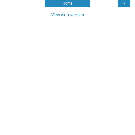
›
Home
View web version