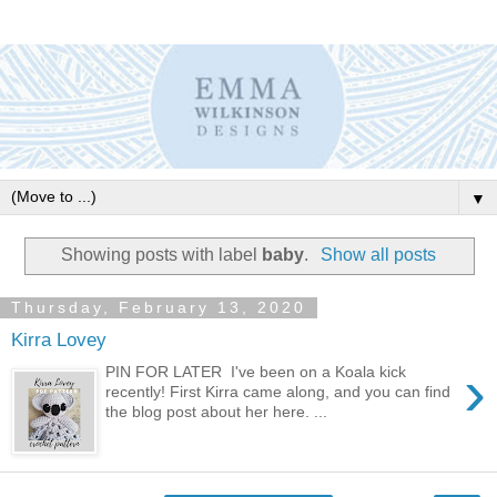
▼
Showing posts with label
baby
.
Show all posts
Thursday, February 13, 2020
Kirra Lovey
›
PIN FOR LATER I've been on a Koala kick
recently! First Kirra came along, and you can find
the blog post about her here. ...