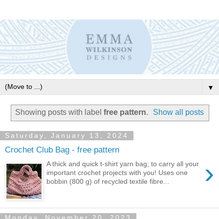
▼
Showing posts with label
free pattern
.
Show all posts
Saturday, January 13, 2024
Crochet Club Bag - free pattern
›
A thick and quick t-shirt yarn bag; to carry all your
important crochet projects with you! Uses one
bobbin (800 g) of recycled textile fibre...
Monday, November 20, 2023