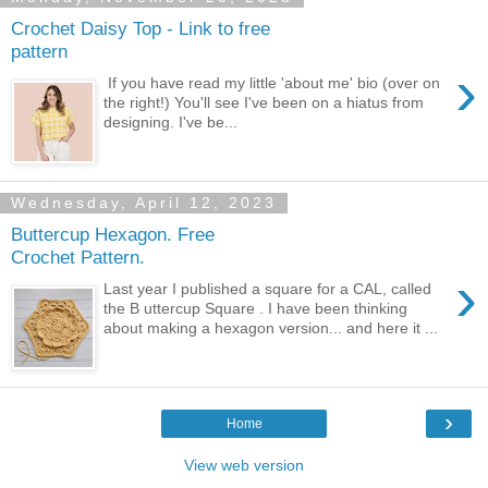
Crochet Daisy Top - Link to free
pattern
›
If you have read my little 'about me' bio (over on
the right!) You'll see I've been on a hiatus from
designing. I've be...
Wednesday, April 12, 2023
Buttercup Hexagon. Free
Crochet Pattern.
›
Last year I published a square for a CAL, called
the B uttercup Square . I have been thinking
about making a hexagon version... and here it ...
›
Home
View web version