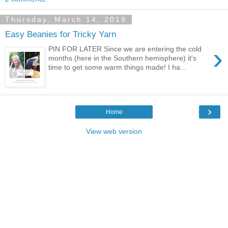
Thursday, March 14, 2019
Easy Beanies for Tricky Yarn
›
PIN FOR LATER Since we are entering the cold
months (here in the Southern hemisphere) it's
time to get some warm things made! I ha...
›
Home
View web version