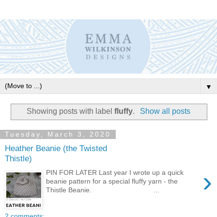
▼
Showing posts with label
fluffy
.
Show all posts
Tuesday, March 3, 2020
Heather Beanie (the Twisted
Thistle)
›
PIN FOR LATER Last year I wrote up a quick
beanie pattern for a special fluffy yarn - the
Thistle Beanie. ...
2 comments: