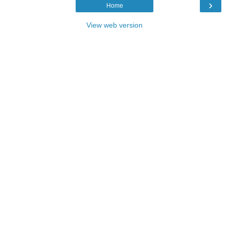
›
Home
View web version