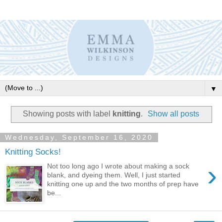
▼
Showing posts with label
knitting
.
Show all posts
Wednesday, September 16, 2020
Knitting Socks!
›
Not too long ago I wrote about making a sock
blank, and dyeing them. Well, I just started
knitting one up and the two months of prep have
be...