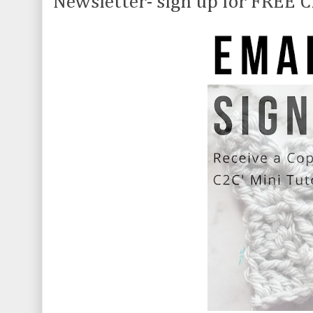
Newsletter- sign up for FREE C