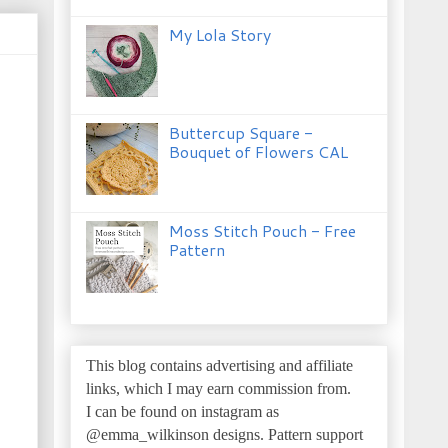
My Lola Story
Buttercup Square -
Bouquet of Flowers CAL
Moss Stitch Pouch - Free
Pattern
This blog contains advertising and affiliate
links, which I may earn commission from.
I can be found on instagram as
@emma_wilkinson designs.
Pattern support