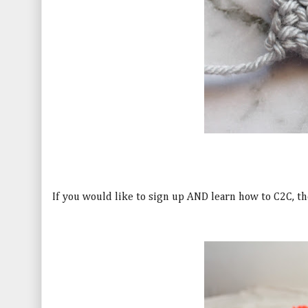
If you would like to sign up AND learn how to C2C, th