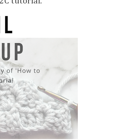
2C tutorial.