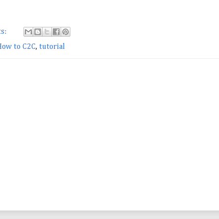
s:
How to C2C
,
tutorial