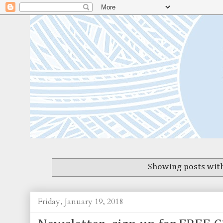
Showing posts with
Friday, January 19, 2018