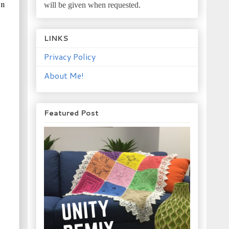
will be given when requested.
in
LINKS
Privacy Policy
About Me!
Featured Post