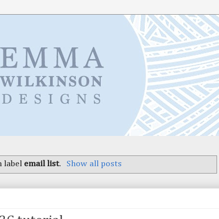
 label
email list
.
Show all posts