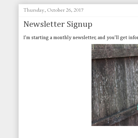
Thursday, October 26, 2017
Newsletter Signup
I'm starting a monthly newsletter, and you'll get inf