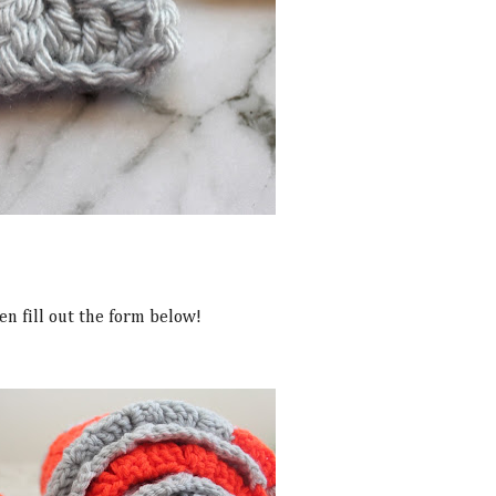
en fill out the form below!