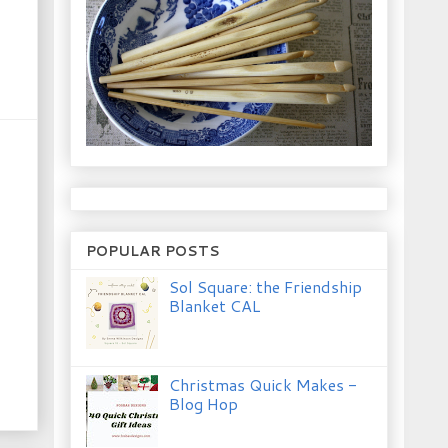
POPULAR POSTS
Sol Square: the Friendship
Blanket CAL
Christmas Quick Makes -
Blog Hop