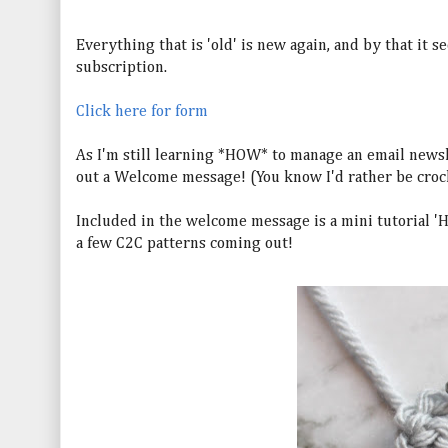
Everything that is 'old' is new again, and by that it s
subscription.
Click here for form
As I'm still learning *HOW* to manage an email newsle
out a Welcome message! (You know I'd rather be cro
Included in the welcome message is a mini tutorial 'Ho
a few C2C patterns coming out!