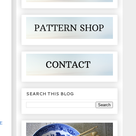
SEARCH THIS BLOG
E