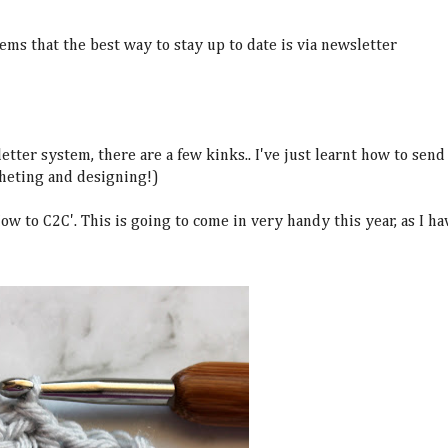
eems that the best way to stay up to date is via newsletter
tter system, there are a few kinks.. I've just learnt how to send
cheting and designing!)
w to C2C'. This is going to come in very handy this year, as I ha