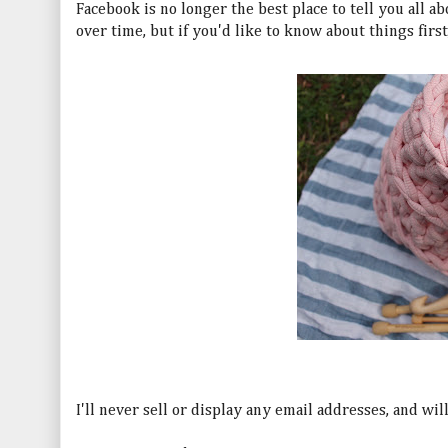
Facebook is no longer the best place to tell you all ab
over time, but if you'd like to know about things firs
I'll never sell or display any email addresses, and wi