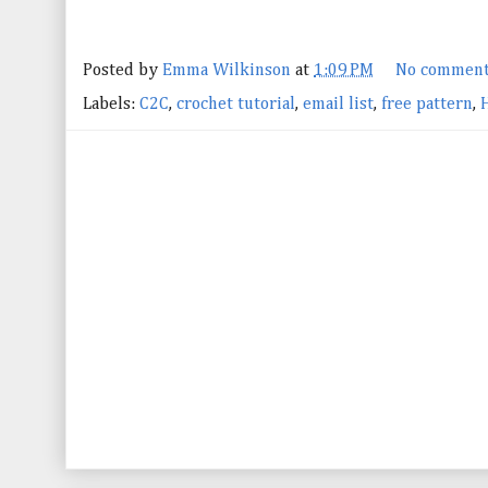
Posted by
Emma Wilkinson
at
1:09 PM
No comment
Labels:
C2C
,
crochet tutorial
,
email list
,
free pattern
,