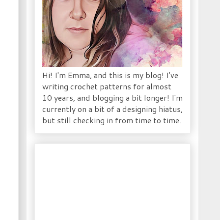
Hi! I'm Emma, and this is my blog! I've
writing crochet patterns for almost
10 years, and blogging a bit longer! I'm
currently on a bit of a designing hiatus,
but still checking in from time to time.