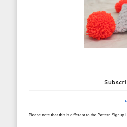
Subscrib
c
Please note that this is different to the Pattern Signup L