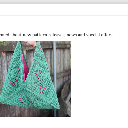
ormed about new pattern releases, news and special offers.