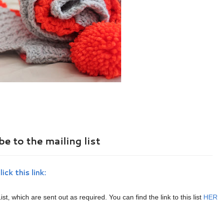
e to the mailing list
lick this link:
ist, which are sent out as required. You can find the link to this list
HER