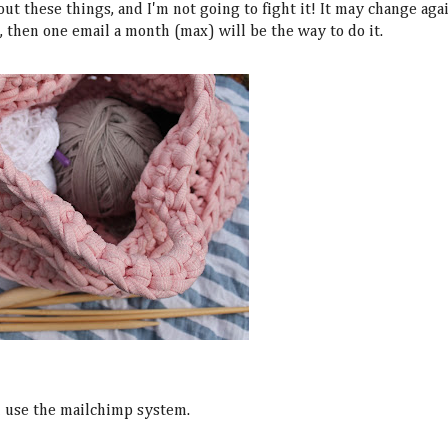
out these things, and I'm not going to fight it! It may change aga
t, then one email a month (max) will be the way to do it.
ll use the mailchimp system.