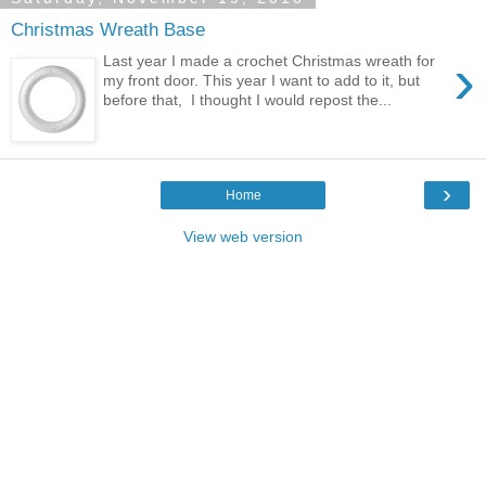
Christmas Wreath Base
›
Last year I made a crochet Christmas wreath for
my front door. This year I want to add to it, but
before that, I thought I would repost the...
›
Home
View web version