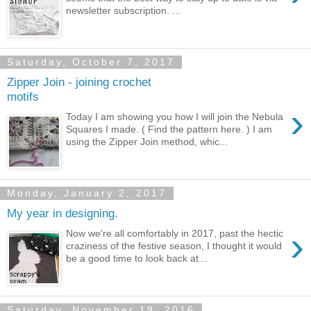
newsletter subscription. ...
Saturday, October 7, 2017
Zipper Join - joining crochet
motifs
›
Today I am showing you how I will join the Nebula
Squares I made. ( Find the pattern here. ) I am
using the Zipper Join method, whic...
Monday, January 2, 2017
My year in designing.
›
Now we're all comfortably in 2017, past the hectic
craziness of the festive season, I thought it would
be a good time to look back at...
Saturday, November 19, 2016