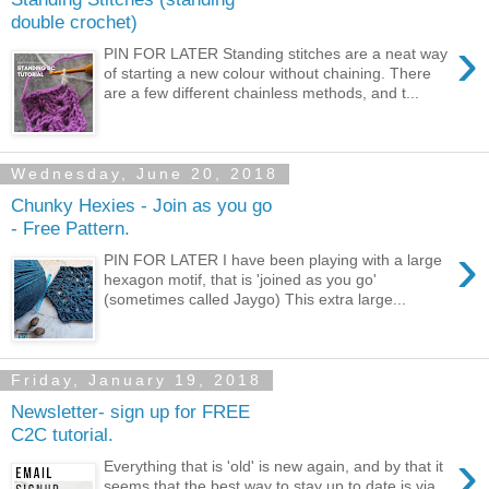
double crochet)
›
PIN FOR LATER Standing stitches are a neat way
of starting a new colour without chaining. There
are a few different chainless methods, and t...
Wednesday, June 20, 2018
Chunky Hexies - Join as you go
- Free Pattern.
›
PIN FOR LATER I have been playing with a large
hexagon motif, that is 'joined as you go'
(sometimes called Jaygo) This extra large...
Friday, January 19, 2018
Newsletter- sign up for FREE
C2C tutorial.
›
Everything that is 'old' is new again, and by that it
seems that the best way to stay up to date is via