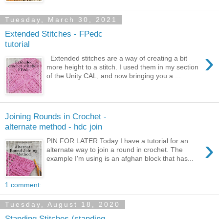
Tuesday, March 30, 2021
Extended Stitches - FPedc
tutorial
›
Extended stitches are a way of creating a bit
more height to a stitch. I used them in my section
of the Unity CAL, and now bringing you a ...
Joining Rounds in Crochet -
alternate method - hdc join
›
PIN FOR LATER Today I have a tutorial for an
alternate way to join a round in crochet. The
example I'm using is an afghan block that has...
1 comment:
Tuesday, August 18, 2020
Standing Stitches (standing