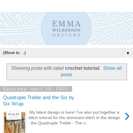
▼
Showing posts with label
crochet tutorial
.
Show all
posts
Saturday, April 10, 2021
Quadruple Treble and the Six by
Six Wrap
›
My latest design is here! I've also put together a
stitch tutorial for the dominant stitch in the design
- the Quadruple Treble - The n...