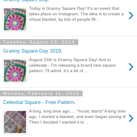
›
Today is Granny Square Day! It's an event that
takes place on Instagram. The idea is to create a
virtual blanket, by lots of people fill...
Tuesday, August 13, 2019
Granny Square Day 2019,
›
August 15th is Granny Square Day! And to
celebrate - I'm releasing a brand new square
pattern. I'll admit, it's a bit of ...
Monday, February 11, 2019
Celestial Square - Free Pattern.
›
A long, long time ago..... *music starts* A long time
ago, I started a blanket, and even began joining it!
Then I decided I wanted it to ...