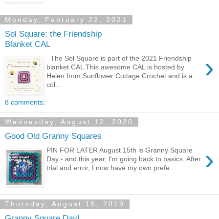
Monday, February 22, 2021
Sol Square: the Friendship
Blanket CAL
›
The Sol Square is part of the 2021 Friendship
blanket CAL This awesome CAL is hosted by
Helen from Sunflower Cottage Crochet and is a
col...
8 comments:
Wednesday, August 12, 2020
Good Old Granny Squares
›
PIN FOR LATER August 15th is Granny Square
Day - and this year, I'm going back to basics. After
trial and error, I now have my own prefe...
Thursday, August 15, 2019
Granny Square Day!