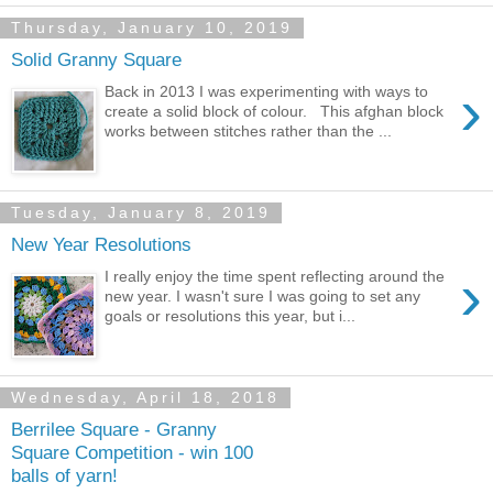
Thursday, January 10, 2019
Solid Granny Square
›
Back in 2013 I was experimenting with ways to
create a solid block of colour. This afghan block
works between stitches rather than the ...
Tuesday, January 8, 2019
New Year Resolutions
›
I really enjoy the time spent reflecting around the
new year. I wasn't sure I was going to set any
goals or resolutions this year, but i...
Wednesday, April 18, 2018
Berrilee Square - Granny
Square Competition - win 100
balls of yarn!