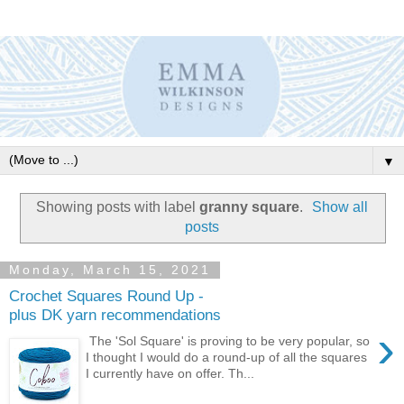
▼
Showing posts with label
granny square
.
Show all
posts
Monday, March 15, 2021
Crochet Squares Round Up -
plus DK yarn recommendations
›
The 'Sol Square' is proving to be very popular, so
I thought I would do a round-up of all the squares
I currently have on offer. Th...