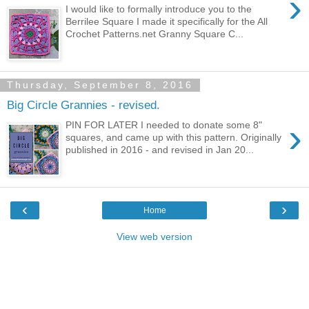
›
I would like to formally introduce you to the
Berrilee Square I made it specifically for the All
Crochet Patterns.net Granny Square C...
Thursday, September 8, 2016
Big Circle Grannies - revised.
›
PIN FOR LATER I needed to donate some 8"
squares, and came up with this pattern. Originally
published in 2016 - and revised in Jan 20...
‹
›
Home
View web version